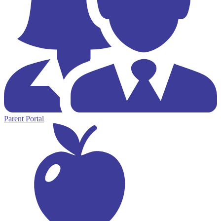
Parent Portal