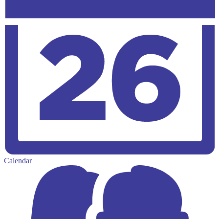
Calendar