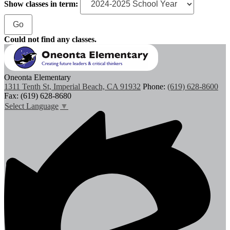
Show classes in term:
Could not find any classes.
Oneonta Elementary
1311 Tenth St, Imperial Beach, CA 91932
Phone:
(619) 628-8600
Fax: (619) 628-8680
Select Language
▼