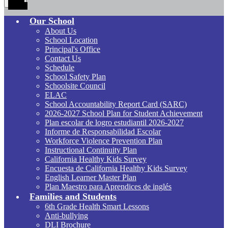
Toggle
Our School
About Us
School Location
Principal's Office
Contact Us
Schedule
School Safety Plan
Schoolsite Council
ELAC
School Accountability Report Card (SARC)
2026-2027 School Plan for Student Achievement
Plan escolar de logro estudiantil 2026-2027
Informe de Responsabilidad Escolar
Workforce Violence Prevention Plan
Instructional Continuity Plan
California Healthy Kids Survey
Encuesta de California Healthy Kids Survey
English Learner Master Plan
Plan Maestro para Aprendices de inglés
Families and Students
6th Grade Health Smart Lessons
Anti-bullying
DLI Brochure