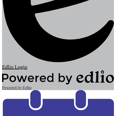
Edlio
Login
Powered by Edlio