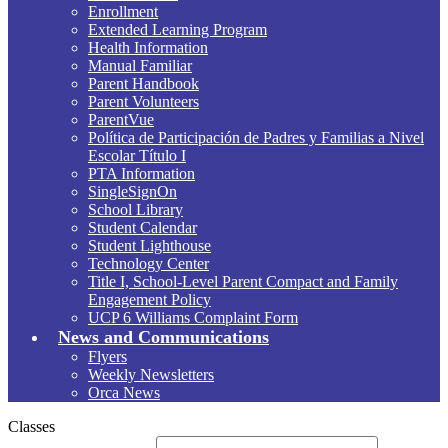
Enrollment
Extended Learning Program
Health Information
Manual Familiar
Parent Handbook
Parent Volunteers
ParentVue
Política de Participación de Padres y Familias a Nivel
Escolar Título I
PTA Information
SingleSignOn
School Library
Student Calendar
Student Lighthouse
Technology Center
Title I, School-Level Parent Compact and Family
Engagement Policy
UCP 6 Williams Complaint Form
News and Communications
Flyers
Weekly Newsletters
Orca News
Classes