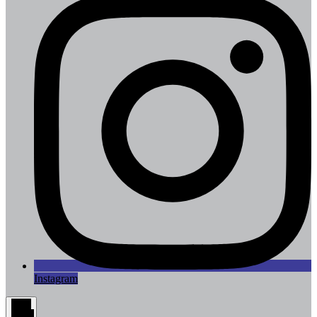
Instagram
Main
Menu