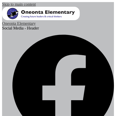
Skip to main content
Oneonta Elementary
Social Media - Header