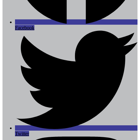
Facebook
Twitter